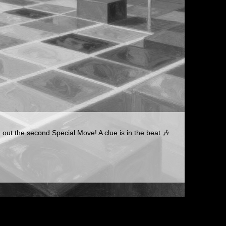
 out the second Special Move! A clue is in the beat 🎶