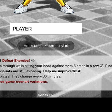
Enter or click here to start
nd
Defeat Enemies!
😎
p through walls hitting your head against them 3 times in a row 🤪. Find
suals are still evolving. Help me improve/fix it!
plates. They change every 30 minutes.
ed game-over art variations
.