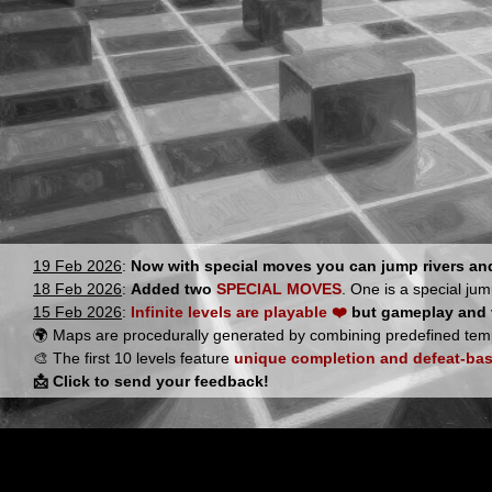
19 Feb 2026
:
Now with special moves you can jump rivers a
18 Feb 2026
:
Added two
SPECIAL MOVES
. One is a special jum
15 Feb 2026
:
Infinite levels are playable ❤️
but gameplay and vi
🌍 Maps are procedurally generated by combining predefined tem
🎨 The first 10 levels feature
unique completion and defeat-bas
📩 Click to send your feedback!